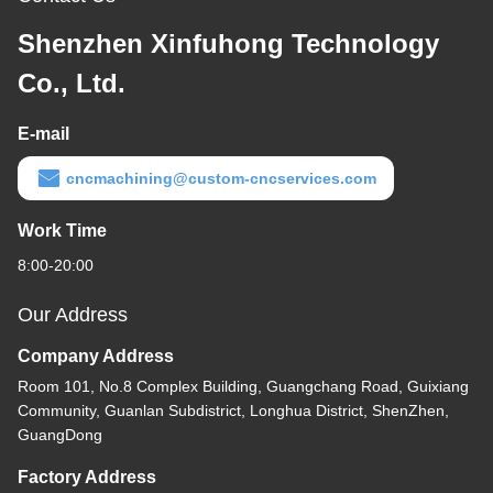
Shenzhen Xinfuhong Technology
Co., Ltd.
E-mail
cncmachining@custom-cncservices.com
Work Time
8:00-20:00
Our Address
Company Address
Room 101, No.8 Complex Building, Guangchang Road, Guixiang
Community, Guanlan Subdistrict, Longhua District, ShenZhen,
GuangDong
Factory Address