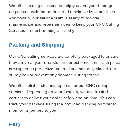
We offer training sessions to help you and your team get
acquainted with the product and maximize its capabilities.
Additionally, our service team is ready to provide
maintenance and repair services to keep your CNC Cutting
Services product running efficiently.
Packing and Shipping
Our CNC cutting services are carefully packaged to ensure
they arrive at your doorstep in perfect condition. Each piece
is wrapped in protective material and securely placed in a
sturdy box to prevent any damage during transit.
We offer reliable shipping options for our CNC cutting
services. Depending on your location, we use trusted
carriers to deliver your order safely and on time. You can
track your package using the provided tracking number to
monitor its journey to you.
FAQ