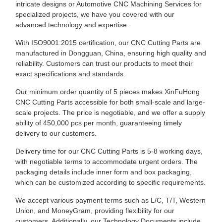
intricate designs or Automotive CNC Machining Services for
specialized projects, we have you covered with our
advanced technology and expertise.
With ISO9001:2015 certification, our CNC Cutting Parts are
manufactured in Dongguan, China, ensuring high quality and
reliability. Customers can trust our products to meet their
exact specifications and standards.
Our minimum order quantity of 5 pieces makes XinFuHong
CNC Cutting Parts accessible for both small-scale and large-
scale projects. The price is negotiable, and we offer a supply
ability of 450,000 pcs per month, guaranteeing timely
delivery to our customers.
Delivery time for our CNC Cutting Parts is 5-8 working days,
with negotiable terms to accommodate urgent orders. The
packaging details include inner form and box packaging,
which can be customized according to specific requirements.
We accept various payment terms such as L/C, T/T, Western
Union, and MoneyGram, providing flexibility for our
customers. Additionally, our Technology Documents include