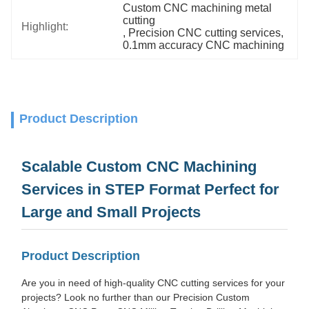
Custom CNC machining metal 
cutting
Highlight:
, 
Precision CNC cutting services
, 
0.1mm accuracy CNC machining
Product Description
Scalable Custom CNC Machining
Services in STEP Format Perfect for
Large and Small Projects
Product Description
Are you in need of high-quality CNC cutting services for your
projects? Look no further than our Precision Custom