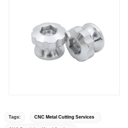
Tags:
CNC Metal Cutting Services