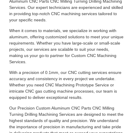
Aluminum CNC Parts CNC Milling Turning Drilling Machining
Services. Our expert technicians are experienced and skilled
in providing top-notch CNC machining services tailored to
your specific needs.
When it comes to materials, we specialize in working with
aluminum, offering customized solutions to meet your unique
requirements. Whether you have large-scale or small-scale
projects, our services are scalable to suit your needs,
making us your go-to partner for Custom CNC Machining
Services.
With a precision of 0.1mm, our CNC cutting services ensure
accuracy and consistency in every project we undertake.
Whether you need CNC Machining Prototype Service or
intricate CNC gas cutting machine processes, our team is
equipped to deliver exceptional results.
Our Precision Custom Aluminum CNC Parts CNC Milling
Turning Drilling Machining Services are designed to meet the
highest standards of quality and precision. We understand
the importance of precision in manufacturing and take pride