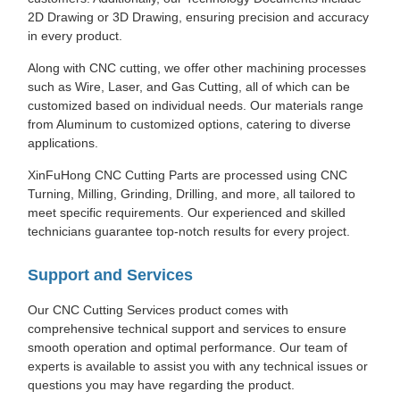
2D Drawing or 3D Drawing, ensuring precision and accuracy
in every product.
Along with CNC cutting, we offer other machining processes
such as Wire, Laser, and Gas Cutting, all of which can be
customized based on individual needs. Our materials range
from Aluminum to customized options, catering to diverse
applications.
XinFuHong CNC Cutting Parts are processed using CNC
Turning, Milling, Grinding, Drilling, and more, all tailored to
meet specific requirements. Our experienced and skilled
technicians guarantee top-notch results for every project.
Support and Services
Our CNC Cutting Services product comes with
comprehensive technical support and services to ensure
smooth operation and optimal performance. Our team of
experts is available to assist you with any technical issues or
questions you may have regarding the product.