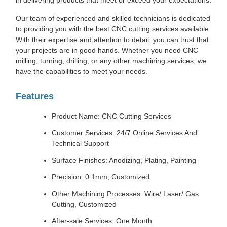
in delivering products that meet or exceed your expectations.
Our team of experienced and skilled technicians is dedicated
to providing you with the best CNC cutting services available.
With their expertise and attention to detail, you can trust that
your projects are in good hands. Whether you need CNC
milling, turning, drilling, or any other machining services, we
have the capabilities to meet your needs.
Features
Product Name: CNC Cutting Services
Customer Services: 24/7 Online Services And
Technical Support
Surface Finishes: Anodizing, Plating, Painting
Precision: 0.1mm, Customized
Other Machining Processes: Wire/ Laser/ Gas
Cutting, Customized
After-sale Services: One Month