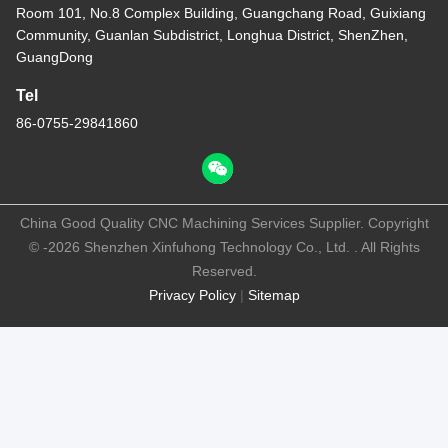
Room 101, No.8 Complex Building, Guangchang Road, Guixiang
Community, Guanlan Subdistrict, Longhua District, ShenZhen,
GuangDong
Tel
86-0755-29841860
China Good Quality CNC Machining Services Supplier. Copyright
© -2026 Shenzhen Xinfuhong Technology Co., Ltd. . All Rights
Reserved.
Privacy Policy
|
Sitemap