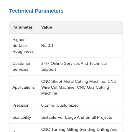
Technical Parameters
Parameter
Value
Highest
Surface
Ra 0.1
Roughness
Customer
24/7 Online Services And Technical
Services
Support
CNC Sheet Metal Cutting Machine, CNC
Applications
Wire Cut Machine, CNC Gas Cutting
Machine
Precision
0.1mm, Customized
Scalability
Suitable For Large And Small Projects
CNC Turning Milling Grinding Drilling And