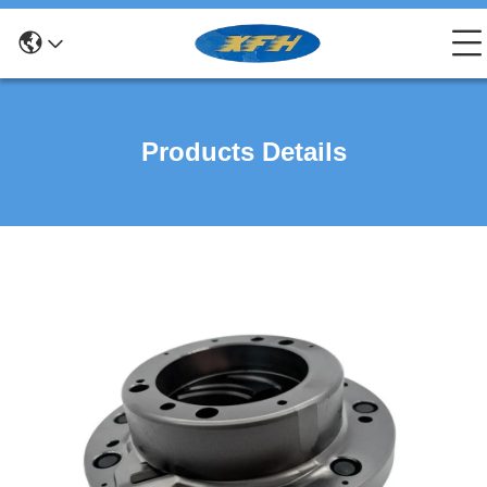
Products Details