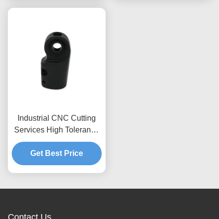
Industrial CNC Cutting
Services High Tolerance
Anodized Aluminum
Sand Casting Part
Get Best Price
Contact Us