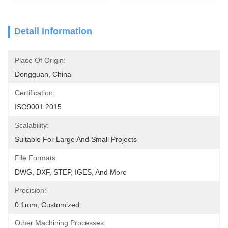
Detail Information
Place Of Origin:
Dongguan, China
Certification:
ISO9001:2015
Scalability:
Suitable For Large And Small Projects
File Formats:
DWG, DXF, STEP, IGES, And More
Precision:
0.1mm, Customized
Other Machining Processes: