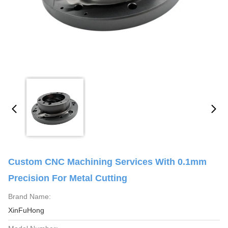
Custom CNC Machining Services With 0.1mm
Precision For Metal Cutting
Brand Name:
XinFuHong