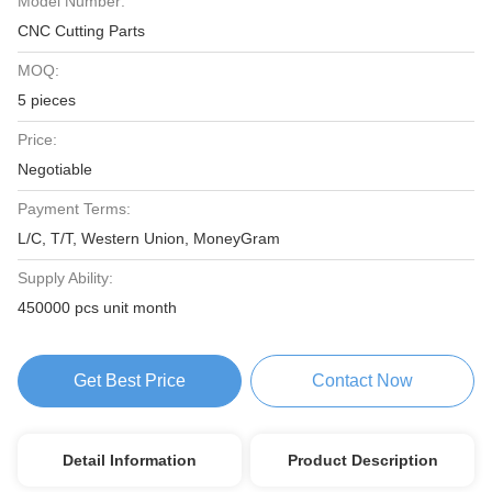
Model Number:
CNC Cutting Parts
MOQ:
5 pieces
Price:
Negotiable
Payment Terms:
L/C, T/T, Western Union, MoneyGram
Supply Ability:
450000 pcs unit month
Get Best Price
Contact Now
Detail Information
Product Description