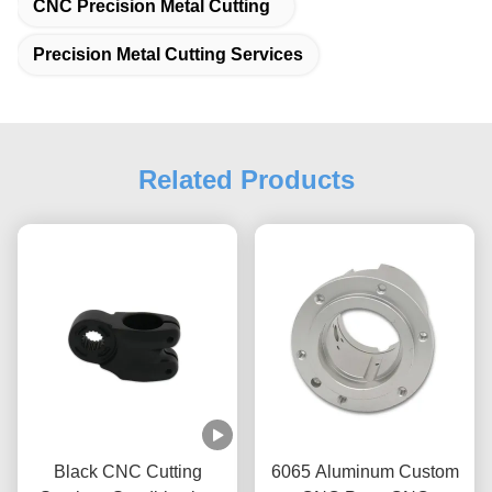
CNC Precision Metal Cutting
Precision Metal Cutting Services
Related Products
Black CNC Cutting
6065 Aluminum Custom