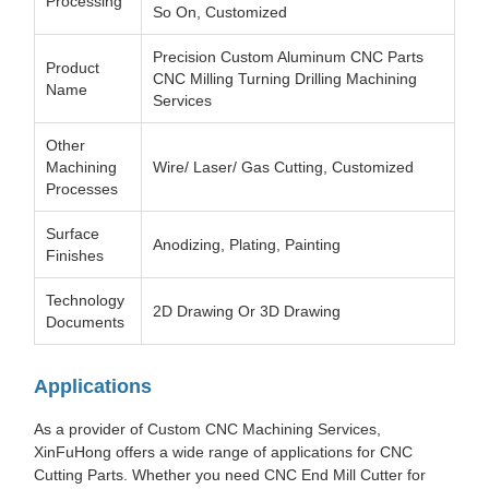
Processing
So On, Customized
Precision Custom Aluminum CNC Parts
Product
CNC Milling Turning Drilling Machining
Name
Services
Other
Machining
Wire/ Laser/ Gas Cutting, Customized
Processes
Surface
Anodizing, Plating, Painting
Finishes
Technology
2D Drawing Or 3D Drawing
Documents
Applications
As a provider of Custom CNC Machining Services,
XinFuHong offers a wide range of applications for CNC
Cutting Parts. Whether you need CNC End Mill Cutter for