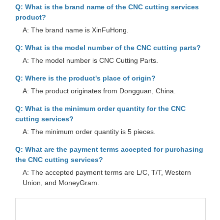
Q: What is the brand name of the CNC cutting services
product?
A: The brand name is XinFuHong.
Q: What is the model number of the CNC cutting parts?
A: The model number is CNC Cutting Parts.
Q: Where is the product's place of origin?
A: The product originates from Dongguan, China.
Q: What is the minimum order quantity for the CNC
cutting services?
A: The minimum order quantity is 5 pieces.
Q: What are the payment terms accepted for purchasing
the CNC cutting services?
A: The accepted payment terms are L/C, T/T, Western
Union, and MoneyGram.