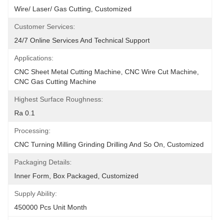
Wire/ Laser/ Gas Cutting, Customized
Customer Services:
24/7 Online Services And Technical Support
Applications:
CNC Sheet Metal Cutting Machine, CNC Wire Cut Machine, 
CNC Gas Cutting Machine
Highest Surface Roughness:
Ra 0.1
Processing:
CNC Turning Milling Grinding Drilling And So On, Customized
Packaging Details:
Inner Form, Box Packaged, Customized
Supply Ability:
450000 Pcs Unit Month