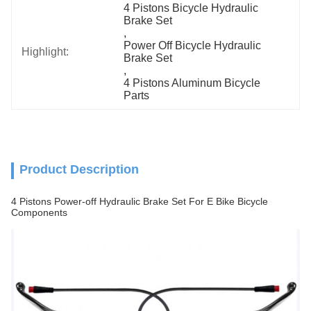
4 Pistons Bicycle Hydraulic 
Brake Set
, 
Power Off Bicycle Hydraulic 
Highlight:
Brake Set
, 
4 Pistons Aluminum Bicycle 
Parts
Product Description
4 Pistons Power-off Hydraulic Brake Set For E Bike Bicycle
Components