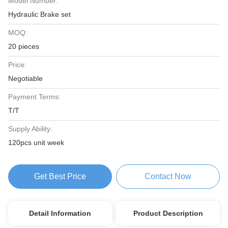
Model Number:
Hydraulic Brake set
MOQ:
20 pieces
Price:
Negotiable
Payment Terms:
T/T
Supply Ability:
120pcs unit week
Get Best Price
Contact Now
Detail Information
Product Description