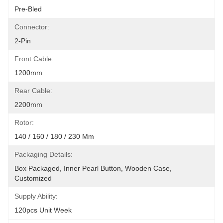
Pre-Bled
Connector:
2-Pin
Front Cable:
1200mm
Rear Cable:
2200mm
Rotor:
140 / 160 / 180 / 230 Mm
Packaging Details:
Box Packaged, Inner Pearl Button, Wooden Case, 
Customized
Supply Ability:
120pcs Unit Week