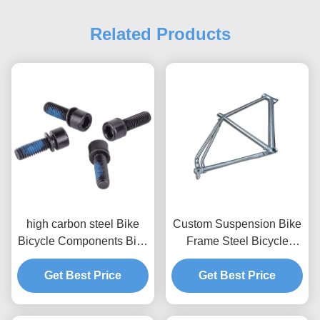
Related Products
high carbon steel Bike
Custom Suspension Bike
Bicycle Components Bike
Frame Steel Bicycle
Rotor Mounting Bolts
Components CNC
Get Best Price
Fabrication Parts
Get Best Price