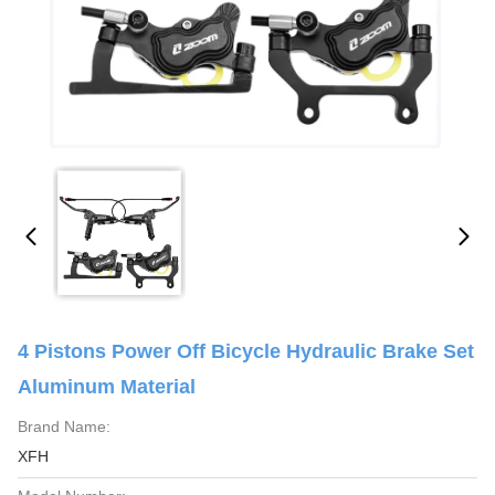
4 Pistons Power Off Bicycle Hydraulic Brake Set
Aluminum Material
Brand Name:
XFH