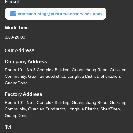
E-mail
cncmachining@custom-cncservices.com
Work Time
8:00-20:00
Our Address
Company Address
Room 101, No.8 Complex Building, Guangchang Road, Guixiang
Community, Guanlan Subdistrict, Longhua District, ShenZhen,
GuangDong
Factory Address
Room 101, No.8 Complex Building, Guangchang Road, Guixiang
Community, Guanlan Subdistrict, Longhua District, ShenZhen,
GuangDong
Tel