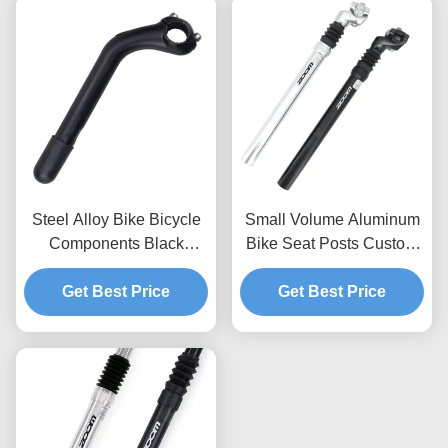
Steel Alloy Bike Bicycle
Small Volume Aluminum
Components Black
Bike Seat Posts Custom
Sandblasting For 25.4
CNC Fabrication Parts
Bike Goose Stem
Get Best Price
Get Best Price