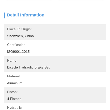
Detail Information
Place Of Origin:
Shenzhen, China
Certification:
ISO9001:2015
Name:
Bicycle Hydraulic Brake Set
Material:
Aluminum
Piston:
4 Pistons
Hydraulic: