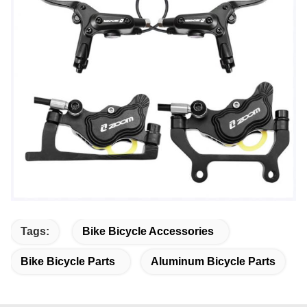
Tags:
Bike Bicycle Accessories
Bike Bicycle Parts
Aluminum Bicycle Parts