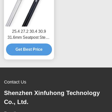
25.4 27.2 30.4 30.9
31.6mm Seatpost Stem ,
OEM Bike Seat Stem
Get Best Price
Contact Us
Shenzhen Xinfuhong Technology
Co., Ltd.