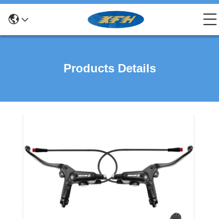
Products Details