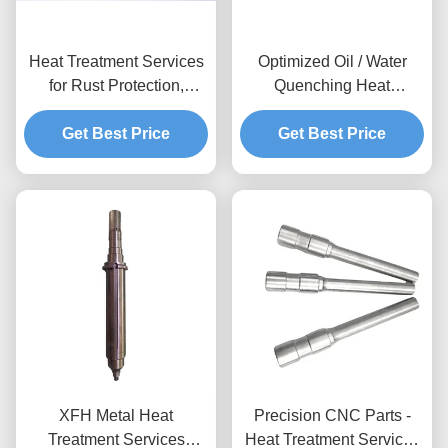
Heat Treatment Services
Optimized Oil / Water
for Rust Protection,
Quenching Heat
Anodizing, Hard
Treatment Parts For
Get Best Price
Anodizing,
Increased Surface
Get Best Price
Nickel/Chromium Plating
Hardness
& Material Hardness
Testing
XFH Metal Heat
Precision CNC Parts -
Treatment Services
Heat Treatment Services