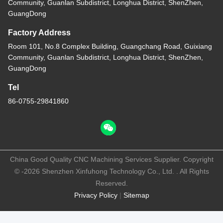
Community, Guanlan Subdistrict, Longhua District, ShenZhen,
GuangDong
Factory Address
Room 101, No.8 Complex Building, Guangchang Road, Guixiang
Community, Guanlan Subdistrict, Longhua District, ShenZhen,
GuangDong
Tel
86-0755-29841860
China Good Quality CNC Machining Services Supplier. Copyright
© -2026 Shenzhen Xinfuhong Technology Co., Ltd. . All Rights
Reserved.
Privacy Policy
|
Sitemap