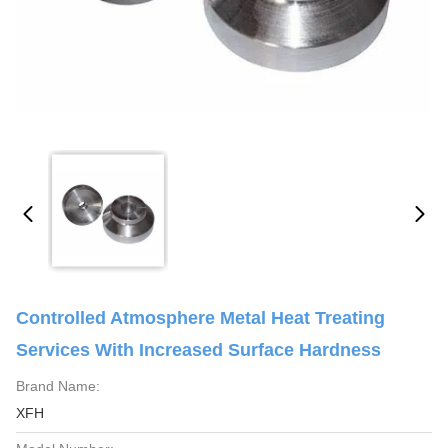
Controlled Atmosphere Metal Heat Treating
Services With Increased Surface Hardness
Brand Name:
XFH