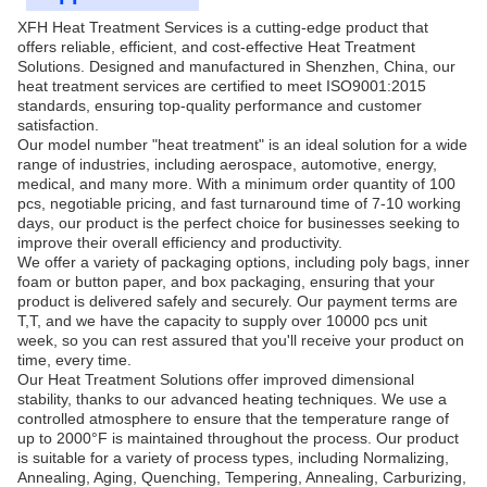
XFH Heat Treatment Services is a cutting-edge product that
offers reliable, efficient, and cost-effective Heat Treatment
Solutions. Designed and manufactured in Shenzhen, China, our
heat treatment services are certified to meet ISO9001:2015
standards, ensuring top-quality performance and customer
satisfaction.
Our model number "heat treatment" is an ideal solution for a wide
range of industries, including aerospace, automotive, energy,
medical, and many more. With a minimum order quantity of 100
pcs, negotiable pricing, and fast turnaround time of 7-10 working
days, our product is the perfect choice for businesses seeking to
improve their overall efficiency and productivity.
We offer a variety of packaging options, including poly bags, inner
foam or button paper, and box packaging, ensuring that your
product is delivered safely and securely. Our payment terms are
T,T, and we have the capacity to supply over 10000 pcs unit
week, so you can rest assured that you'll receive your product on
time, every time.
Our Heat Treatment Solutions offer improved dimensional
stability, thanks to our advanced heating techniques. We use a
controlled atmosphere to ensure that the temperature range of
up to 2000°F is maintained throughout the process. Our product
is suitable for a variety of process types, including Normalizing,
Annealing, Aging, Quenching, Tempering, Annealing, Carburizing,