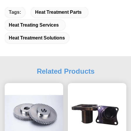
Tags:
Heat Treatment Parts
Heat Treating Services
Heat Treatment Solutions
Related Products