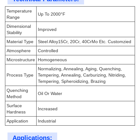
Temperature
Up To 2000°F
Range
Dimensional
Improved
Stability
Material Type
Steel Alloy15Cr, 20Cr, 40CrMo Etc. Customzied
Atmosphere
Controlled
Microstructure
Homogeneous
Normalizing, Annealing, Aging, Quenching,
Process Type
Tempering, Annealing, Carburizing, Nitriding,
Tempering, Spheroidizing, Brazing
Quenching
Oil Or Water
Method
Surface
Increased
Hardness
Application
Industrial
Applications: