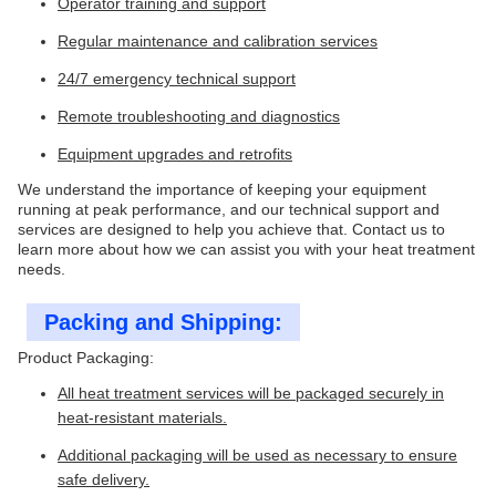
Operator training and support
Regular maintenance and calibration services
24/7 emergency technical support
Remote troubleshooting and diagnostics
Equipment upgrades and retrofits
We understand the importance of keeping your equipment
running at peak performance, and our technical support and
services are designed to help you achieve that. Contact us to
learn more about how we can assist you with your heat treatment
needs.
Packing and Shipping:
Product Packaging:
All heat treatment services will be packaged securely in
heat-resistant materials.
Additional packaging will be used as necessary to ensure
safe delivery.