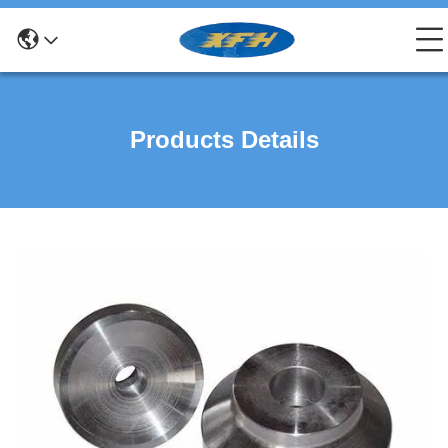
Products Details