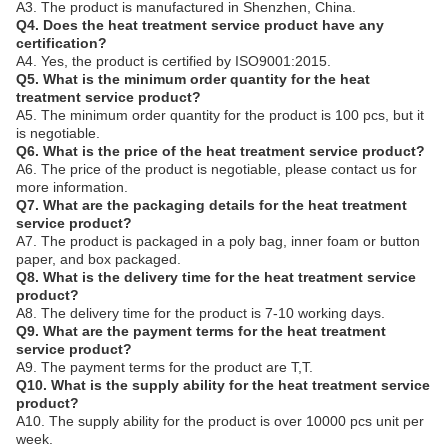
A3. The product is manufactured in Shenzhen, China.
Q4. Does the heat treatment service product have any
certification?
A4. Yes, the product is certified by ISO9001:2015.
Q5. What is the minimum order quantity for the heat
treatment service product?
A5. The minimum order quantity for the product is 100 pcs, but it
is negotiable.
Q6. What is the price of the heat treatment service product?
A6. The price of the product is negotiable, please contact us for
more information.
Q7. What are the packaging details for the heat treatment
service product?
A7. The product is packaged in a poly bag, inner foam or button
paper, and box packaged.
Q8. What is the delivery time for the heat treatment service
product?
A8. The delivery time for the product is 7-10 working days.
Q9. What are the payment terms for the heat treatment
service product?
A9. The payment terms for the product are T,T.
Q10. What is the supply ability for the heat treatment service
product?
A10. The supply ability for the product is over 10000 pcs unit per
week.