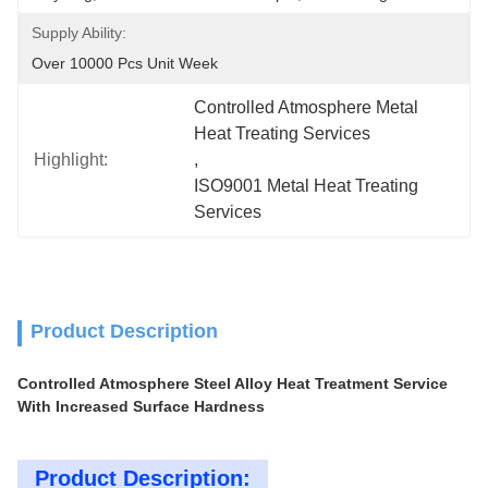
Supply Ability:
Over 10000 Pcs Unit Week
Controlled Atmosphere Metal 
Heat Treating Services
Highlight:
, 
ISO9001 Metal Heat Treating 
Services
Product Description
Controlled Atmosphere Steel Alloy Heat Treatment Service
With Increased Surface Hardness
Product Description: