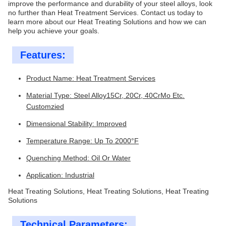
improve the performance and durability of your steel alloys, look
no further than Heat Treatment Services. Contact us today to
learn more about our Heat Treating Solutions and how we can
help you achieve your goals.
Features:
Product Name: Heat Treatment Services
Material Type: Steel Alloy15Cr, 20Cr, 40CrMo Etc.
Customzied
Dimensional Stability: Improved
Temperature Range: Up To 2000°F
Quenching Method: Oil Or Water
Application: Industrial
Heat Treating Solutions, Heat Treating Solutions, Heat Treating
Solutions
Technical Parameters: