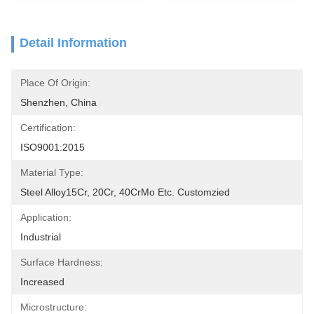
Detail Information
Place Of Origin:
Shenzhen, China
Certification:
ISO9001:2015
Material Type:
Steel Alloy15Cr, 20Cr, 40CrMo Etc. Customzied
Application:
Industrial
Surface Hardness:
Increased
Microstructure: