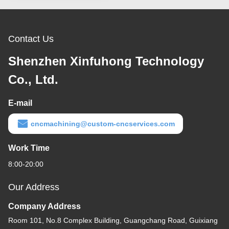
Contact Us
Shenzhen Xinfuhong Technology
Co., Ltd.
E-mail
cncmachining@custom-cncservices.com
Work Time
8:00-20:00
Our Address
Company Address
Room 101, No.8 Complex Building, Guangchang Road, Guixiang