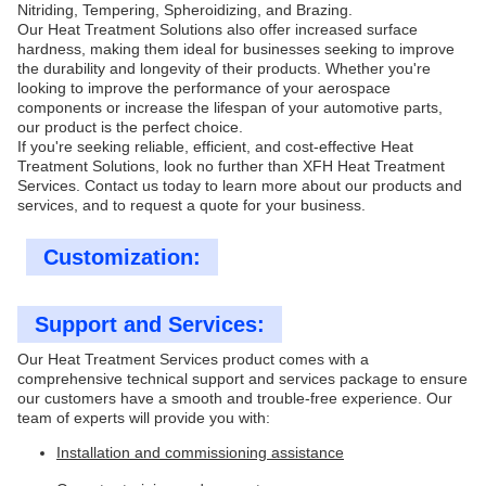
Nitriding, Tempering, Spheroidizing, and Brazing.
Our Heat Treatment Solutions also offer increased surface
hardness, making them ideal for businesses seeking to improve
the durability and longevity of their products. Whether you're
looking to improve the performance of your aerospace
components or increase the lifespan of your automotive parts,
our product is the perfect choice.
If you're seeking reliable, efficient, and cost-effective Heat
Treatment Solutions, look no further than XFH Heat Treatment
Services. Contact us today to learn more about our products and
services, and to request a quote for your business.
Customization:
Support and Services:
Our Heat Treatment Services product comes with a
comprehensive technical support and services package to ensure
our customers have a smooth and trouble-free experience. Our
team of experts will provide you with:
Installation and commissioning assistance