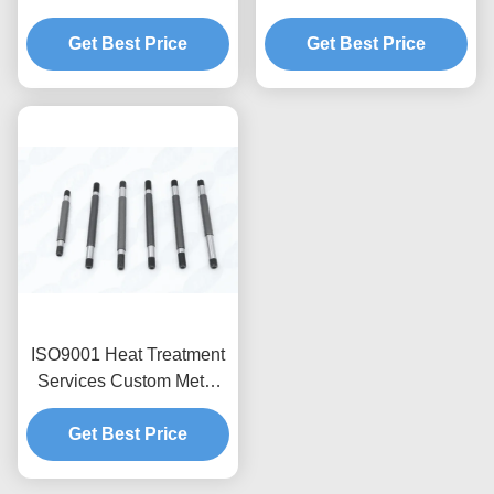
Customized Processes
for Micro-Porous
Up To 2000U00b0F
Get Best Price
Machining, Multi-Process
Get Best Price
Integration, Deep Hole
Drilling (20:1 Aspect
Ratio), Anodizing & Hard
Coating
ISO9001 Heat Treatment
Services Custom Metal
CNC Machining Parts
Get Best Price