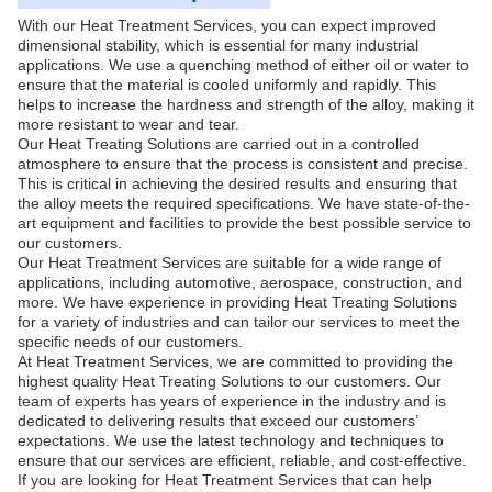
With our Heat Treatment Services, you can expect improved
dimensional stability, which is essential for many industrial
applications. We use a quenching method of either oil or water to
ensure that the material is cooled uniformly and rapidly. This
helps to increase the hardness and strength of the alloy, making it
more resistant to wear and tear.
Our Heat Treating Solutions are carried out in a controlled
atmosphere to ensure that the process is consistent and precise.
This is critical in achieving the desired results and ensuring that
the alloy meets the required specifications. We have state-of-the-
art equipment and facilities to provide the best possible service to
our customers.
Our Heat Treatment Services are suitable for a wide range of
applications, including automotive, aerospace, construction, and
more. We have experience in providing Heat Treating Solutions
for a variety of industries and can tailor our services to meet the
specific needs of our customers.
At Heat Treatment Services, we are committed to providing the
highest quality Heat Treating Solutions to our customers. Our
team of experts has years of experience in the industry and is
dedicated to delivering results that exceed our customers’
expectations. We use the latest technology and techniques to
ensure that our services are efficient, reliable, and cost-effective.
If you are looking for Heat Treatment Services that can help