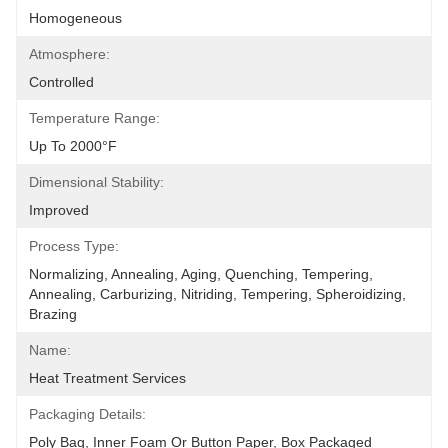
Homogeneous
Atmosphere:
Controlled
Temperature Range:
Up To 2000°F
Dimensional Stability:
Improved
Process Type:
Normalizing, Annealing, Aging, Quenching, Tempering, 
Annealing, Carburizing, Nitriding, Tempering, Spheroidizing, 
Brazing
Name:
Heat Treatment Services
Packaging Details:
Poly Bag, Inner Foam Or Button Paper, Box Packaged