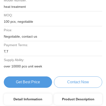
Model Number:
heat treatment
MOQ:
100 pcs, negotiable
Price:
Negotiable, contact us
Payment Terms:
T,T
Supply Ability:
over 10000 pcs unit week
Get Best Price
Contact Now
Detail Information
Product Description