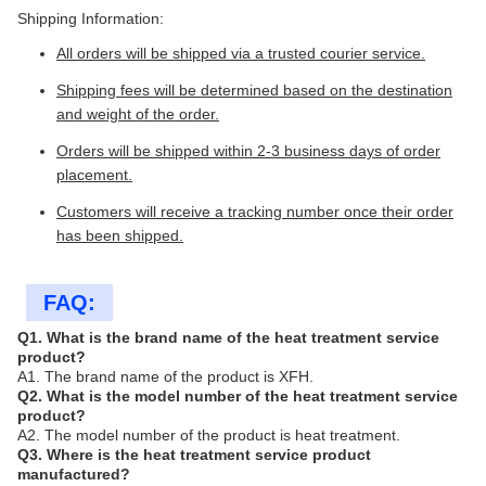
Shipping Information:
All orders will be shipped via a trusted courier service.
Shipping fees will be determined based on the destination
and weight of the order.
Orders will be shipped within 2-3 business days of order
placement.
Customers will receive a tracking number once their order
has been shipped.
FAQ:
Q1. What is the brand name of the heat treatment service
product?
A1. The brand name of the product is XFH.
Q2. What is the model number of the heat treatment service
product?
A2. The model number of the product is heat treatment.
Q3. Where is the heat treatment service product
manufactured?