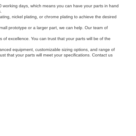
-10 working days, which means you can have your parts in hand
.
ting, nickel plating, or chrome plating to achieve the desired
mall prototype or a larger part, we can help. Our team of
of excellence. You can trust that your parts will be of the
dvanced equipment, customizable sizing options, and range of
st that your parts will meet your specifications. Contact us