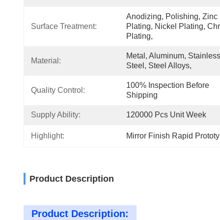
Anodizing, Polishing, Zinc 
Surface Treatment:
Plating, Nickel Plating, Ch
Plating,
Metal, Aluminum, Stainless
Material:
Steel, Steel Alloys,
100% Inspection Before 
Quality Control:
Shipping
Supply Ability:
120000 Pcs Unit Week
Highlight:
Mirror Finish Rapid Protot
Product Description
Product Description: