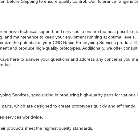
ion Before Shipping to ensure quality control. Our Tolerance range i
hensive technical support and services to ensure the best possible 
oting, and maintenance to keep your equipment running at optimal levels.
aximize the potential of your CNC Rapid Prototyping Services product. 
ent and produce high-quality prototypes. Additionally, we offer consult
.
ways here to answer your questions and address any concerns you may 
roduct.
ng Services, specializing in producing high-quality parts for various i
rts, which are designed to create prototypes quickly and efficiently.
s services worldwide.
ir products meet the highest quality standards.