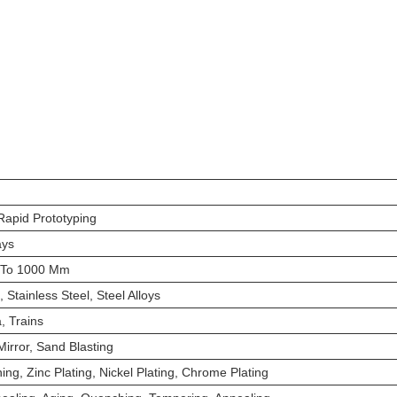
apid Prototyping
ays
 To 1000 Mm
 Stainless Steel, Steel Alloys
, Trains
irror, Sand Blasting
hing, Zinc Plating, Nickel Plating, Chrome Plating