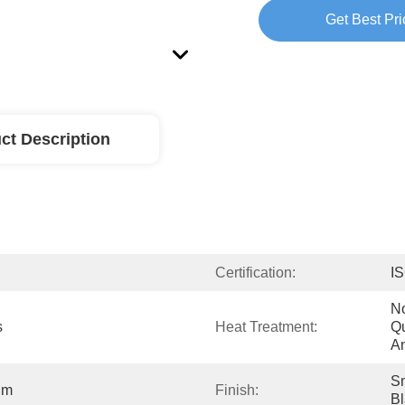
Get Best Pri
ct Description
Certification:
I
No
s
Heat Treatment:
Qu
An
Sm
Mm
Finish:
Bl