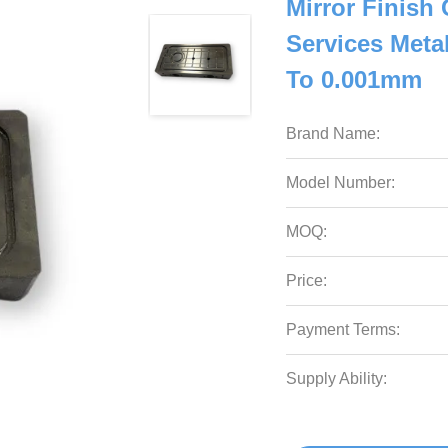
Mirror Finish
Services Meta
To 0.001mm
Brand Name:
Model Number:
MOQ:
Price:
Payment Terms:
Supply Ability: