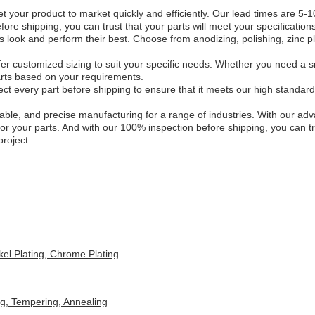
t your product to market quickly and efficiently. Our lead times are 5
re shipping, you can trust that your parts will meet your specifications
 look and perform their best. Choose from anodizing, polishing, zinc pla
er customized sizing to suit your specific needs. Whether you need a s
parts based on your requirements.
t every part before shipping to ensure that it meets our high standards 
iable, and precise manufacturing for a range of industries. With our a
or your parts. And with our 100% inspection before shipping, you can tru
roject.
kel Plating, Chrome Plating
ng, Tempering, Annealing