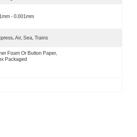
.1mm - 0.001mm
press, Air, Sea, Trains
ner Foam Or Button Paper, 
ox Packaged