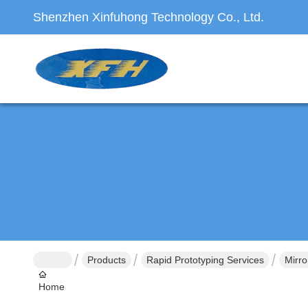
Shenzhen Xinfuhong Technology Co., Ltd.
Products
Rapid Prototyping Services
Mirro
Home