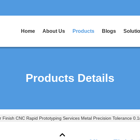
Home
About Us
Products
Blogs
Soluti
Products Details
r Finish CNC Rapid Prototyping Services Metal Precision Tolerance 