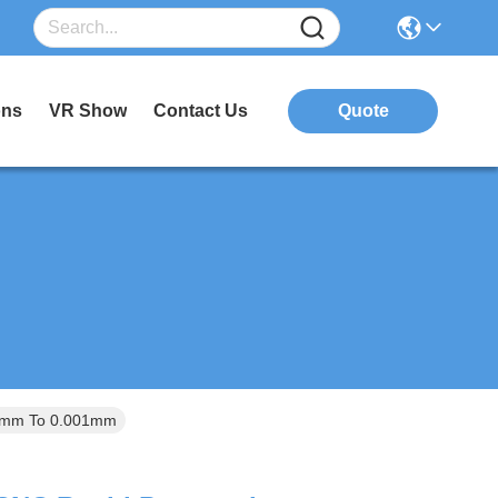
ons
VR Show
Contact Us
Quote
0.1mm To 0.001mm