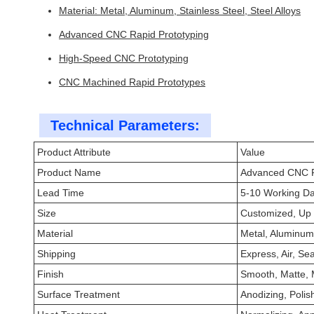
Material: Metal, Aluminum, Stainless Steel, Steel Alloys
Advanced CNC Rapid Prototyping
High-Speed CNC Prototyping
CNC Machined Rapid Prototypes
Technical Parameters:
Product Attribute
Value
Product Name
Advanced CNC R
Lead Time
5-10 Working D
Size
Customized, Up
Material
Metal, Aluminum,
Shipping
Express, Air, Sea
Finish
Smooth, Matte, M
Surface Treatment
Anodizing, Polis