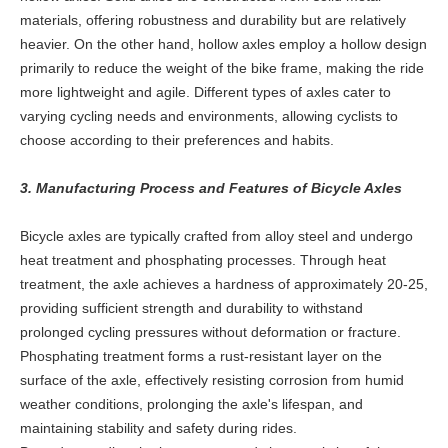
materials, offering robustness and durability but are relatively
heavier. On the other hand, hollow axles employ a hollow design
primarily to reduce the weight of the bike frame, making the ride
more lightweight and agile. Different types of axles cater to
varying cycling needs and environments, allowing cyclists to
choose according to their preferences and habits.
3. Manufacturing Process and Features of Bicycle Axles
Bicycle axles are typically crafted from alloy steel and undergo
heat treatment and phosphating processes. Through heat
treatment, the axle achieves a hardness of approximately 20-25,
providing sufficient strength and durability to withstand
prolonged cycling pressures without deformation or fracture.
Phosphating treatment forms a rust-resistant layer on the
surface of the axle, effectively resisting corrosion from humid
weather conditions, prolonging the axle's lifespan, and
maintaining stability and safety during rides.