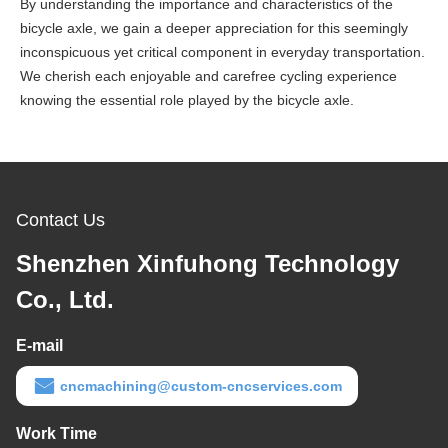
By understanding the importance and characteristics of the
bicycle axle, we gain a deeper appreciation for this seemingly
inconspicuous yet critical component in everyday transportation.
We cherish each enjoyable and carefree cycling experience
knowing the essential role played by the bicycle axle.
Contact Us
Shenzhen Xinfuhong Technology
Co., Ltd.
E-mail
cncmachining@custom-cncservices.com
Work Time