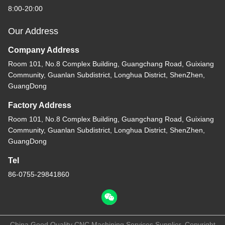
8:00-20:00
Our Address
Company Address
Room 101, No.8 Complex Building, Guangchang Road, Guixiang
Community, Guanlan Subdistrict, Longhua District, ShenZhen,
GuangDong
Factory Address
Room 101, No.8 Complex Building, Guangchang Road, Guixiang
Community, Guanlan Subdistrict, Longhua District, ShenZhen,
GuangDong
Tel
86-0755-29841860
China Good Quality CNC Machining Services Supplier. Copyright