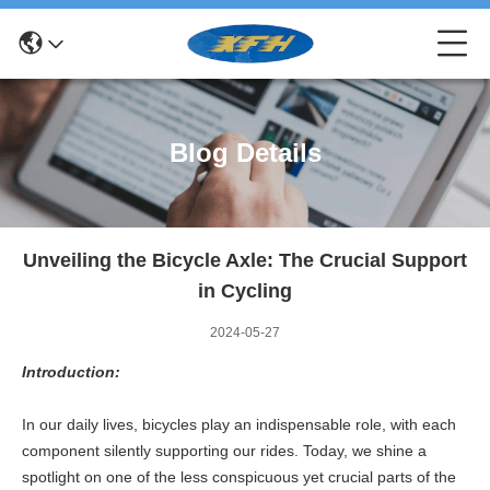
Blog Details
Unveiling the Bicycle Axle: The Crucial Support
in Cycling
2024-05-27
Introduction:
In our daily lives, bicycles play an indispensable role, with each
component silently supporting our rides. Today, we shine a
spotlight on one of the less conspicuous yet crucial parts of the