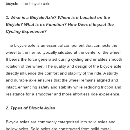
bicycle—the bicycle axle.
1. What is a Bicycle Axle? Where is it Located on the
Bicycle? What is its Function? How Does it Impact the
Cycling Experience?
The bicycle axle is an essential component that connects the
wheel to the frame, typically situated at the center of the wheel.
It bears the force generated during cycling and enables smooth
rotation of the wheel. The quality and design of the bicycle axle
directly influence the comfort and stability of the ride. A sturdy
and durable axle ensures that the wheel remains aligned and
intact, enhancing safety and stability while reducing friction and
resistance for a smoother and more effortless ride experience.
2. Types of Bicycle Axles
Bicycle axles are commonly categorized into solid axles and
hollow axles. Solid axles are constructed from solid metal