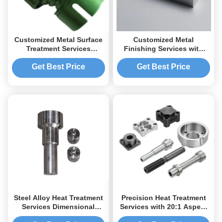
Customized Metal Surface
Customized Metal
Treatment Services
Finishing Services with
Precision Coating For
Multiple Surface Finishes
Anodizing
and One Month Warranty
Get Best Price
Get Best Price
Steel Alloy Heat Treatment
Precision Heat Treatment
Services Dimensional
Services with 20:1 Aspect
Stable With Increased
Ratio Deep Hole Drilling,