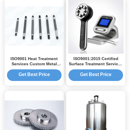
ISO9001 Heat Treatment
ISO9001:2015 Certified
Services Custom Metal
Surface Treatment Services
CNC Machining Parts
with Customized Finishes
and High Precision
Get Best Price
Get Best Price
±0.01mm