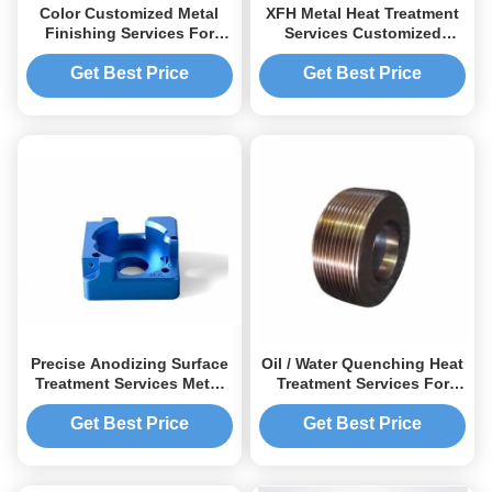
Color Customized Metal
XFH Metal Heat Treatment
Finishing Services For
Services Customized
Precision Components /
Processes Up To
Parts
2000U00b0F
Get Best Price
Get Best Price
Precise Anodizing Surface
Oil / Water Quenching Heat
Treatment Services Metal
Treatment Services For
Coating And Plating
Optimal Microstructure
Solutions
Strengthening
Get Best Price
Get Best Price