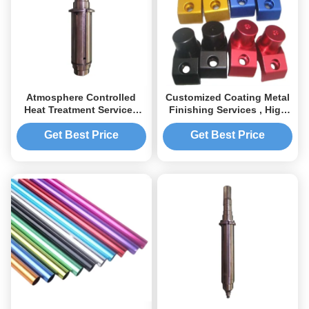
Atmosphere Controlled
Customized Coating Metal
Heat Treatment Services
Finishing Services , High
Customized for Industrial
Accuracy Metal Finishing
Parts
Get Best Price
Get Best Price