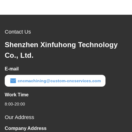
Contact Us
Shenzhen Xinfuhong Technology
Co., Ltd.
E-mail
cncmachining@custom-cncservices.com
Work Time
8:00-20:00
Our Address
Company Address