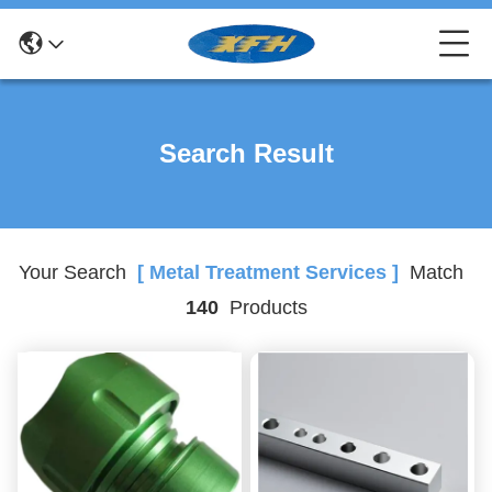
Search Result
Your Search
[ Metal Treatment Services ]
Match
140
Products