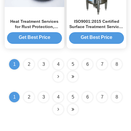
Heat Treatment Services
ISO9001:2015 Certified
for Rust Protection,
Surface Treatment Services
Anodizing, Hard
with High Precision for
Anodizing,
Medical Devices and
Get Best Price
Get Best Price
Nickel/Chromium Plating &
Customizable Surface
Material Hardness Testing
Finishing
1
2
3
4
5
6
7
8
1
2
3
4
5
6
7
8