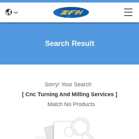
Search Result
Sorry! Your Search
[ Cnc Turning And Milling Services ]
Match No Products