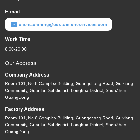
E-mail
cncmachining@custom-cncservices.com
Work Time
8:00-20:00
Our Address
Company Address
Room 101, No.8 Complex Building, Guangchang Road, Guixiang
Community, Guanlan Subdistrict, Longhua District, ShenZhen,
GuangDong
Factory Address
Room 101, No.8 Complex Building, Guangchang Road, Guixiang
Community, Guanlan Subdistrict, Longhua District, ShenZhen,
GuangDong