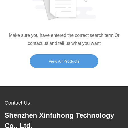
Make sure you have entered the correct search term Or
contact us and tell us what you want
View All Products
Contact Us
Shenzhen Xinfuhong Technology
Co., Ltd.