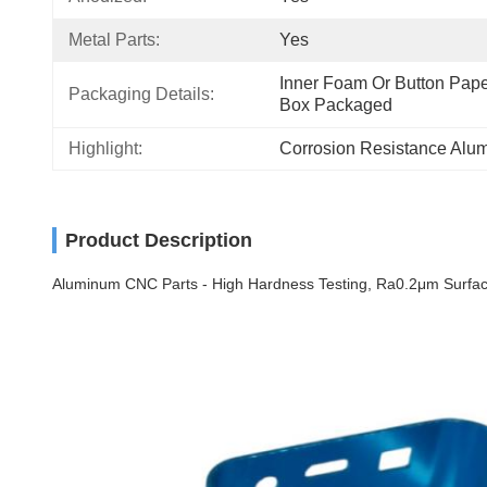
Metal Parts:
Yes
Inner Foam Or Button Paper
Packaging Details:
Box Packaged
Highlight:
Corrosion Resistance Alu
Product Description
Aluminum CNC Parts - High Hardness Testing, Ra0.2μm Surface 