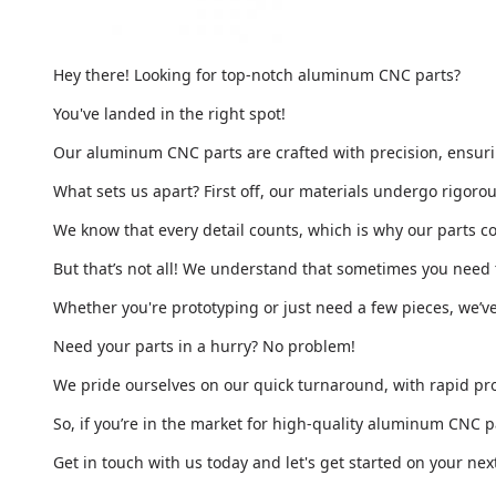
Hey there! Looking for top-notch aluminum CNC parts?
You've landed in the right spot!
Our aluminum CNC parts are crafted with precision, ensuring
What sets us apart? First off, our materials undergo rigor
We know that every detail counts, which is why our parts 
But that’s not all! We understand that sometimes you need t
Whether you're prototyping or just need a few pieces, we’v
Need your parts in a hurry? No problem!
We pride ourselves on our quick turnaround, with rapid pro
So, if you’re in the market for high-quality aluminum CNC p
Get in touch with us today and let's get started on your next