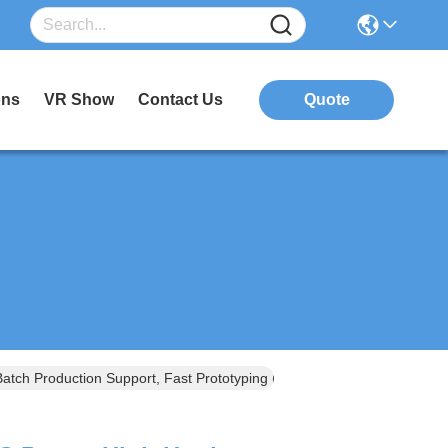
ons
VR Show
Contact Us
Quote
tch Production Support, Fast Prototyping (48-Hour Delivery)