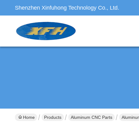
Shenzhen Xinfuhong Technology Co., Ltd.
Home
Products
Aluminum CNC Parts
Aluminum