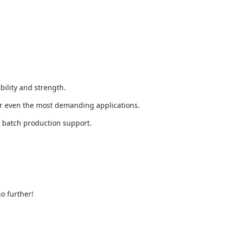
bility and strength.
or even the most demanding applications.
l batch production support.
o further!