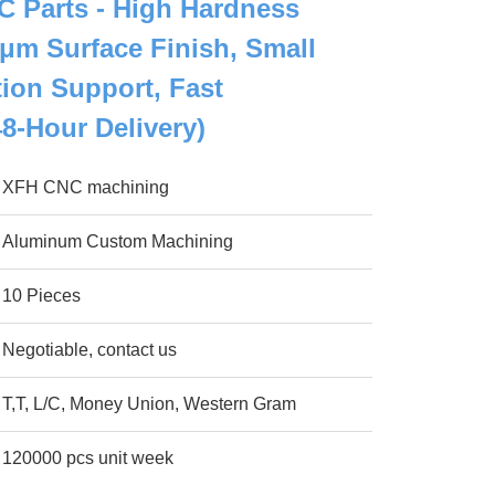
 Parts - High Hardness
2μm Surface Finish, Small
ion Support, Fast
48-Hour Delivery)
XFH CNC machining
Aluminum Custom Machining
10 Pieces
Negotiable, contact us
T,T, L/C, Money Union, Western Gram
120000 pcs unit week