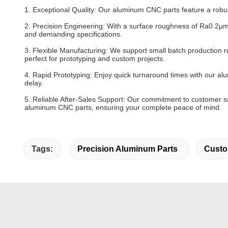
1. Exceptional Quality: Our aluminum CNC parts feature a robus
2. Precision Engineering: With a surface roughness of Ra0.2μm,
and demanding specifications.
3. Flexible Manufacturing: We support small batch production r
perfect for prototyping and custom projects.
4. Rapid Prototyping: Enjoy quick turnaround times with our al
delay.
5. Reliable After-Sales Support: Our commitment to customer sa
aluminum CNC parts, ensuring your complete peace of mind.
Tags:
Precision Aluminum Parts
Custo