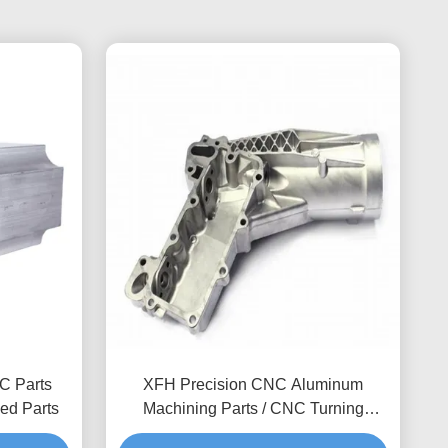
C Parts
XFH Precision CNC Aluminum
ed Parts
Machining Parts / CNC Turning
Milling Drilling Solutions