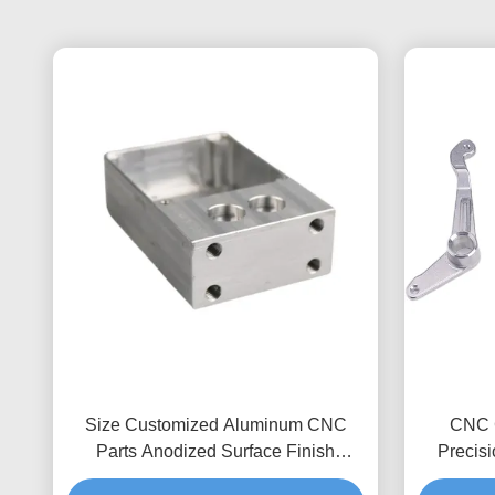
Size Customized Aluminum CNC
CNC 
Parts Anodized Surface Finish
Precis
Precision Tolerance 0.1 - 0.001mm
Inspecti