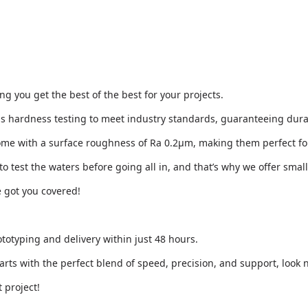
 you get the best of the best for your projects.
ous hardness testing to meet industry standards, guaranteeing dura
come with a surface roughness of Ra 0.2μm, making them perfect f
o test the waters before going all in, and that’s why we offer smal
e got you covered!
totyping and delivery within just 48 hours.
arts with the perfect blend of speed, precision, and support, look n
 project!