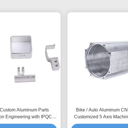
Custom Aluminum Parts
Bike / Auto Aluminum CN
ion Engineering with IPQC
Customized 5 Axis Machin
on & Small Batch Production