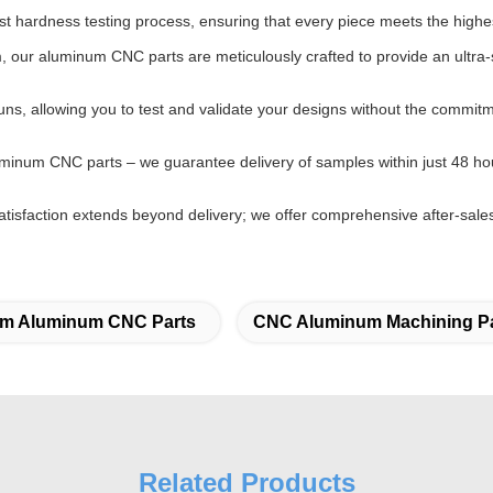
t hardness testing process, ensuring that every piece meets the highes
 our aluminum CNC parts are meticulously crafted to provide an ultra-s
uns, allowing you to test and validate your designs without the commi
uminum CNC parts – we guarantee delivery of samples within just 48 ho
tisfaction extends beyond delivery; we offer comprehensive after-sales
m Aluminum CNC Parts
CNC Aluminum Machining Pa
Related Products