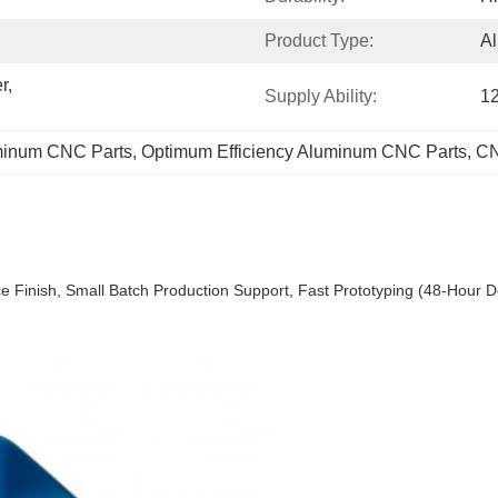
Product Type:
A
, 
Supply Ability:
1
minum CNC Parts
, 
Optimum Efficiency Aluminum CNC Parts
, 
CN
Finish, Small Batch Production Support, Fast Prototyping (48-Hour De