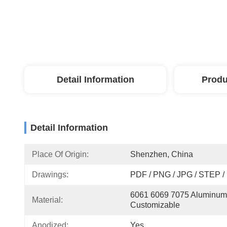
Detail Information
Produ
Detail Information
Place Of Origin:
Shenzhen, China
Drawings:
PDF / PNG / JPG / STEP /
6061 6069 7075 Aluminum,
Material:
Customizable
Anodized:
Yes