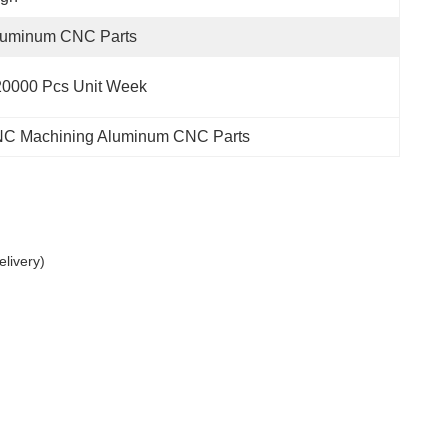
luminum CNC Parts
20000 Pcs Unit Week
C Machining Aluminum CNC Parts
livery)