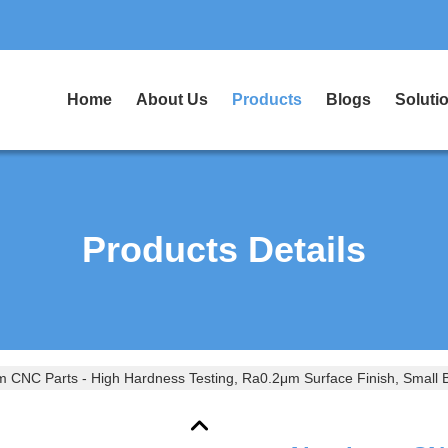
Home
About Us
Products
Blogs
Soluti
Products Details
 CNC Parts - High Hardness Testing, Ra0.2μm Surface Finish, Small Ba