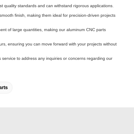
t quality standards and can withstand rigorous applications.
mooth finish, making them ideal for precision-driven projects
tment of large quantities, making our aluminum CNC parts
urs, ensuring you can move forward with your projects without
 service to address any inquiries or concerns regarding our
rts