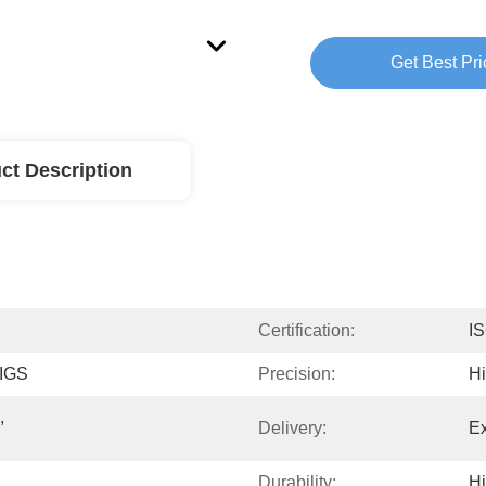
Get Best Pri
ct Description
Certification:
I
 IGS
Precision:
H
 
Delivery:
Ex
Durability:
H