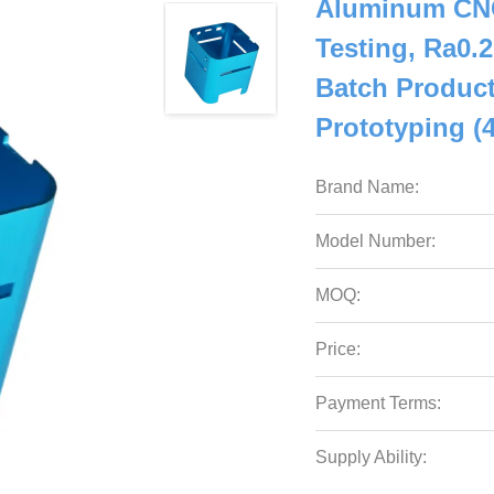
Aluminum CNC
Testing, Ra0.
Batch Product
Prototyping (
Brand Name:
Model Number:
MOQ:
Price:
Payment Terms:
Supply Ability: