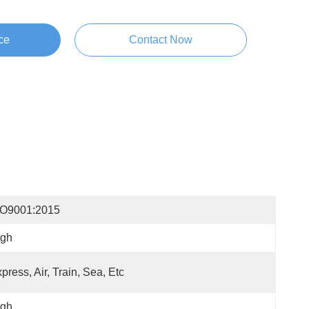
ce
Contact Now
SO9001:2015
igh
press, Air, Train, Sea, Etc
igh