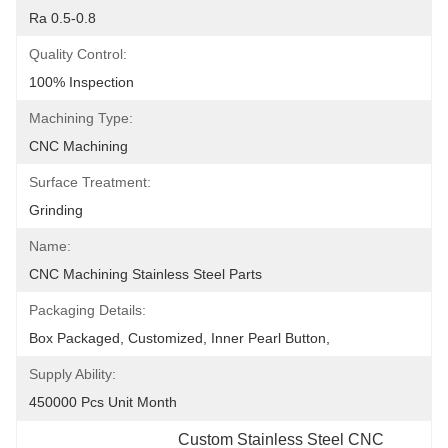
Ra 0.5-0.8
Quality Control:
100% Inspection
Machining Type:
CNC Machining
Surface Treatment:
Grinding
Name:
CNC Machining Stainless Steel Parts
Packaging Details:
Box Packaged, Customized, Inner Pearl Button,
Supply Ability:
450000 Pcs Unit Month
Custom Stainless Steel CNC 