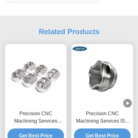
Related Products
Precision CNC
Precision CNC
Machining Services
Machining Services ISO
Stainless Steel 316
9001 & RoHS/REACH
Drilling Fabrication Parts
Get Best Price
Certified 24/7 Production
Get Best Price