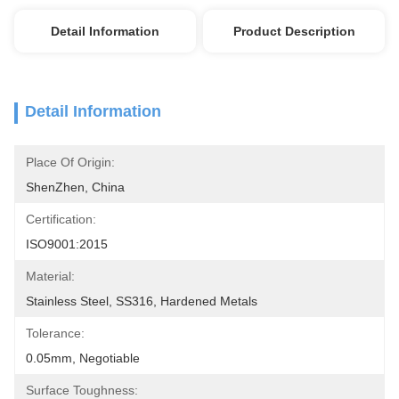
Detail Information
Product Description
Detail Information
Place Of Origin:
ShenZhen, China
Certification:
ISO9001:2015
Material:
Stainless Steel, SS316, Hardened Metals
Tolerance:
0.05mm, Negotiable
Surface Toughness: