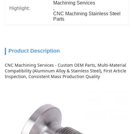
Machining Services
Highlight:
, 
CNC Machining Stainless Steel 
Parts
Product Description
CNC Machining Services - Custom OEM Parts, Multi-Material
Compatibility (Aluminum Alloy & Stainless Steel), First Article
Inspection, Consistent Mass Production Quality