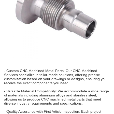
- Custom CNC Machined Metal Parts: Our CNC Machined
Services specialize in tailor-made solutions, offering precise
customization based on your drawings or designs, ensuring you
receive the exact components you need.
- Versatile Material Compatibility: We accommodate a wide range
of materials including aluminum alloys and stainless steel,
allowing us to produce CNC machined metal parts that meet
diverse industry requirements and specifications.
- Quality Assurance with First Article Inspection: Each project