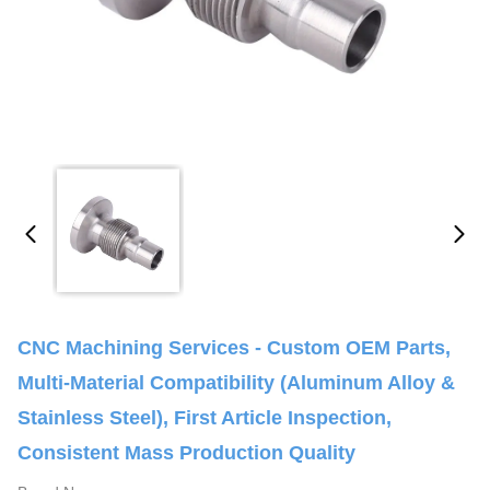
CNC Machining Services - Custom OEM Parts,
Multi-Material Compatibility (Aluminum Alloy &
Stainless Steel), First Article Inspection,
Consistent Mass Production Quality