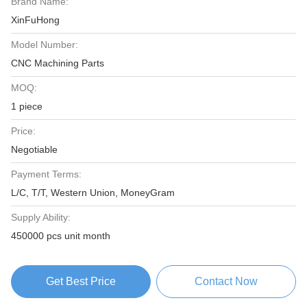
Brand Name:
XinFuHong
Model Number:
CNC Machining Parts
MOQ:
1 piece
Price:
Negotiable
Payment Terms:
L/C, T/T, Western Union, MoneyGram
Supply Ability:
450000 pcs unit month
Get Best Price
Contact Now