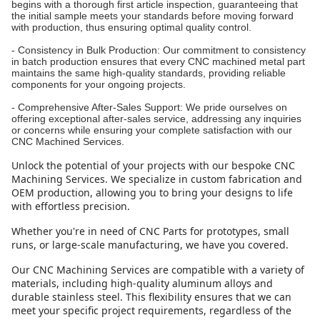
begins with a thorough first article inspection, guaranteeing that
the initial sample meets your standards before moving forward
with production, thus ensuring optimal quality control.
- Consistency in Bulk Production: Our commitment to consistency
in batch production ensures that every CNC machined metal part
maintains the same high-quality standards, providing reliable
components for your ongoing projects.
- Comprehensive After-Sales Support: We pride ourselves on
offering exceptional after-sales service, addressing any inquiries
or concerns while ensuring your complete satisfaction with our
CNC Machined Services.
Unlock the potential of your projects with our bespoke CNC
Machining Services. We specialize in custom fabrication and
OEM production, allowing you to bring your designs to life
with effortless precision.
Whether you're in need of CNC Parts for prototypes, small
runs, or large-scale manufacturing, we have you covered.
Our CNC Machining Services are compatible with a variety of
materials, including high-quality aluminum alloys and
durable stainless steel. This flexibility ensures that we can
meet your specific project requirements, regardless of the