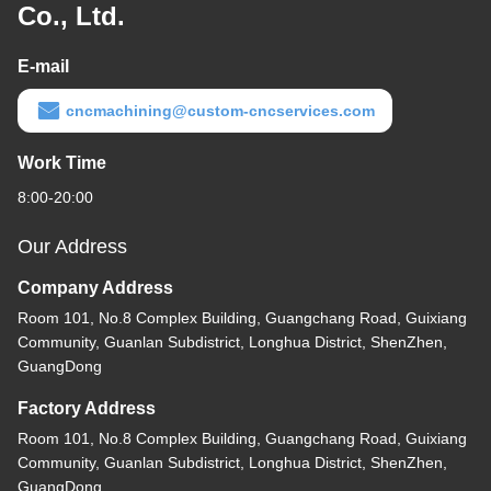
Co., Ltd.
E-mail
cncmachining@custom-cncservices.com
Work Time
8:00-20:00
Our Address
Company Address
Room 101, No.8 Complex Building, Guangchang Road, Guixiang
Community, Guanlan Subdistrict, Longhua District, ShenZhen,
GuangDong
Factory Address
Room 101, No.8 Complex Building, Guangchang Road, Guixiang
Community, Guanlan Subdistrict, Longhua District, ShenZhen,
GuangDong