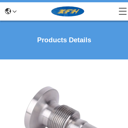
Products Details