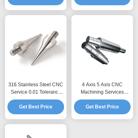
Capacity Custom Non-
Standard Parts
316 Stainless Steel CNC
4 Axis 5 Axis CNC
Service 0.01 Tolerance
Machining Services
CNC Drilling Turning
Stainless Steel
Get Best Price
Milling Parts
Fabrication Turning Shaft
Get Best Price
Parts