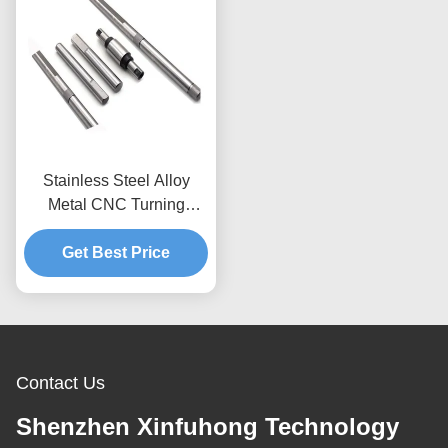
Stainless Steel Alloy
Metal CNC Turning
Milling Parts 0.01mm
Get Best Price
Tolerance
Contact Us
Shenzhen Xinfuhong Technology