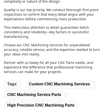
complexity or nature of the design.
Quality is our top priority. We conduct thorough first-piece
inspections to confirm that every detail aligns with your
expectations before commencing mass production.
This meticulous attention to detail guarantees batch
consistency and reliability—key factors in successful
manufacturing.
Choose our CNC Machining Services for unparalleled
accuracy, reliable service, and the expertise needed to turn
your ideas into reality.
Partner with us today for all your CNC Parts needs, and
experience the difference that professional machining
services can make for your projects.
Tags:
Custom CNC Machining Services
CNC Machining Service Parts
High Precision CNC Machining Parts