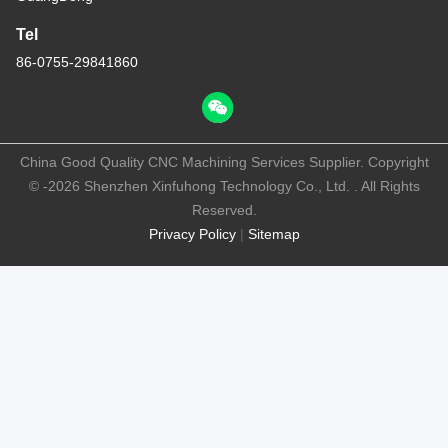
Tel
86-0755-29841860
China Good Quality CNC Machining Services Supplier. Copyright
© -2026 Shenzhen Xinfuhong Technology Co., Ltd. . All Rights
Reserved.
Privacy Policy
|
Sitemap